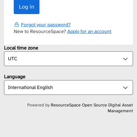
Forgot your password?
New to ResourceSpace?
Apply for an account
Local time zone
Language
Powered by
ResourceSpace Open Source Digital Asset
Management