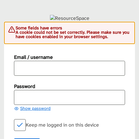
Some fields have errors
A cookie could not be set correctly. Please make sure you
have cookies enabled in your browser settings.
Email / username
Password
Show password
Keep me logged in on this device