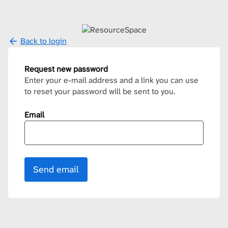
Back to login
Request new password
Enter your e-mail address and a link you can use
to reset your password will be sent to you.
Email